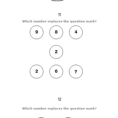
11
12