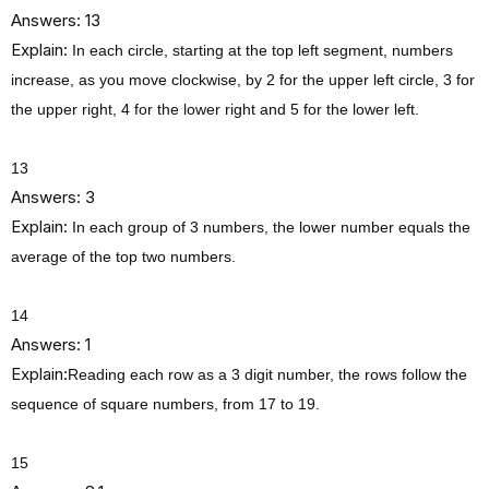
Answers: 13
Explain:
In each circle, starting at the top left segment, numbers
increase, as you move clockwise, by 2 for the upper left circle, 3 for
the upper right, 4 for the lower right and 5 for the lower left.
13
Answers: 3
Explain:
In each group of 3 numbers, the lower number equals the
average of the top two numbers.
14
Answers: 1
Explain:
Reading each row as a 3 digit number, the rows follow the
sequence of square numbers, from 17 to 19.
15