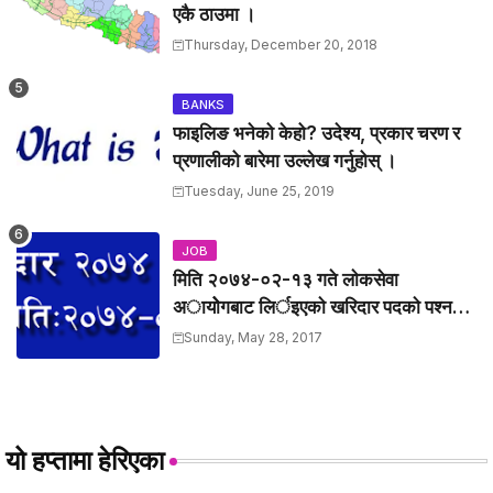
एकै ठाउमा ।
Thursday, December 20, 2018
BANKS
फाइलिङ भनेको केहो? उदेश्य, प्रकार चरण र
प्रणालीको बारेमा उल्लेख गर्नुहोस् ।
Tuesday, June 25, 2019
JOB
मिति २०७४-०२-१३ गते लाेकसेवा
अायोेगबाट लिर्इएकाे खरिदार पदकाे पश्न
तथा उत्तरहरु ।
Sunday, May 28, 2017
यो हप्तामा हेरिएका