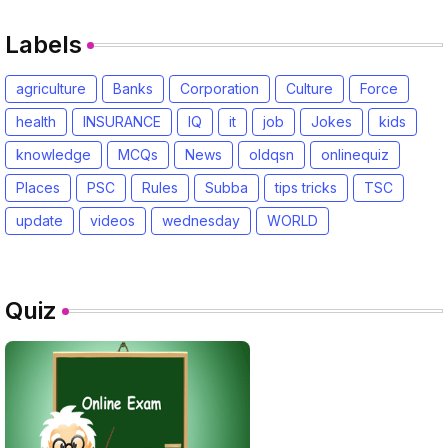
Labels
agriculture
Banks
Corporation
Culture
Force
health
INSURANCE
IQ
it
job
Jokes
kids
knowledge
MCQs
News
oldqsn
onlinequiz
Places
PSC
Rules
Subba
tips tricks
TSC
update
videos
wednesday
WORLD
Quiz