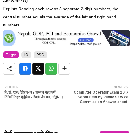
Answers: 8,1
Explain:
Reading each row as 3 separate 2-digit numbers, the
central number equals the average of the left and right hand
numbers.
Tags:
IQ
PSC
OLDER
NEWER
वि.सं. ९३६ देखि २०७४ सम्मका महत्वपूर्ण
Computer Operator Exam 2017
तिथिमितिहरु हेर्नुहाेस सजिलाे संग याद गर्नुहाेस ।
Nepal Held By Public Service
Commission Answer sheet.