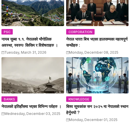
PSC
CORPORATION
नायब सुब्बा १.१. नेपालको भौगोलिक
नेपाल भारत बिच भएका हालसम्मका महत्वपूर्ण
अवस्था, स्वरुपः किसिम र विशेषताहरु ।
सन्धीहरु :
Tuesday, March 31, 2026
Monday, December 08, 2025
BANKS
KNOWLEDGE
नेपालको इतिहाँसमा भएका विभिन्न पर्वहरु ।
बिश्व सूचकांक सन २०२५ मा नेपालको स्थान
हेर्नुभयो ?
Wednesday, December 03, 2025
Monday, December 01, 2025