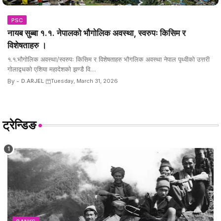
PSC
नायब सुब्बा १.१. नेपालको भौगोलिक अवस्था, स्वरुपः किसिम र
विशेषताहरु ।
१.१.भौगोलिक अवस्था/स्वरुपः किसिम र विशेषताहरु भौगलिक अवस्था नेपाल पृथ्वीको उत्तरी
गोलाद्र्धको एशिया महादेशको झण्डै वि…
By -
D.ARJEL
Tuesday, March 31, 2026
ट्रेन्डिङ