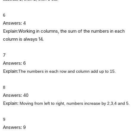
6
Answers: 4
Explain:Working in columns, the sum of the numbers in each
column is always 14.
7
Answers: 6
Explain:
The numbers in each row and column add up to 15.
8
Answers: 40
Explain:
Moving from left to right, numbers increase by 2,3,4 and 5.
9
Answers: 9