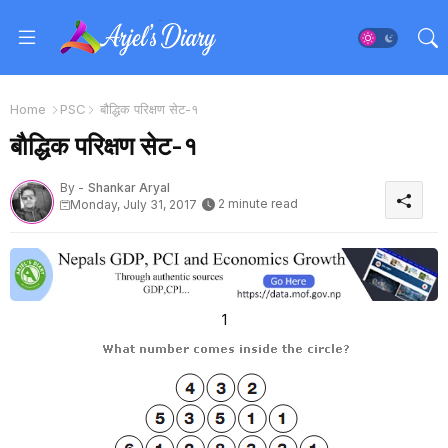
Home
PSC
बाैद्धिक परिक्षण सेट-१
बाैद्धिक परिक्षण सेट-१
By -
Shankar Aryal
2 minute read
Monday, July 31, 2017
1