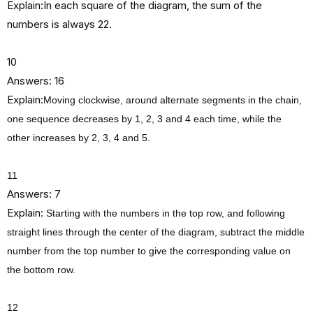
Explain:In each square of the diagram, the sum of the
numbers is always 22.
10
Answers: 16
Explain:
Moving clockwise, around alternate segments in the chain,
one sequence decreases by 1, 2, 3 and 4 each time, while the
other increases by 2, 3, 4 and 5.
11
Answers: 7
Explain:
Starting with the numbers in the top row, and following
straight lines through the center of the diagram, subtract the middle
number from the top number to give the corresponding value on
the bottom row.
12