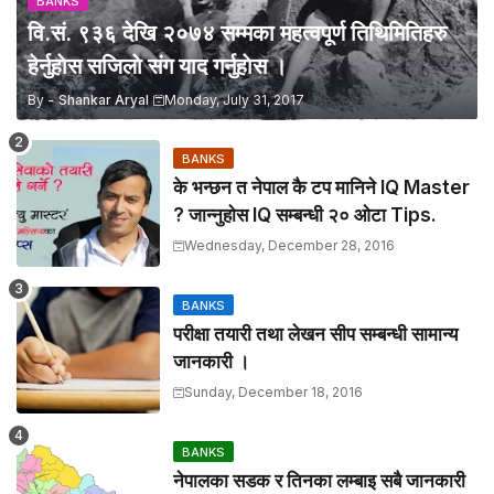
BANKS
वि.सं. ९३६ देखि २०७४ सम्मका महत्वपूर्ण तिथिमितिहरु
हेर्नुहाेस सजिलाे संग याद गर्नुहाेस ।
By -
Shankar Aryal
Monday, July 31, 2017
BANKS
के भन्छन त नेपाल कै टप मानिने IQ Master
? जान्नुहाेस IQ सम्बन्धी २० ओटा Tips.
Wednesday, December 28, 2016
BANKS
परीक्षा तयारी तथा लेखन सीप सम्बन्धी सामान्य
जानकारी ।
Sunday, December 18, 2016
BANKS
नेपालका सडक र तिनका लम्बाइ सबै जानकारी