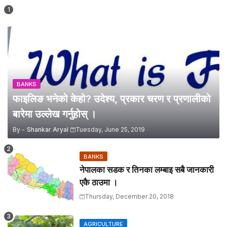
BANKS
फाइलिङ भनेको केहो? उदेश्य, प्रकार चरण र प्रणालीको
बारेमा उल्लेख गर्नुहोस् ।
By -
Shankar Aryal
Tuesday, June 25, 2019
BANKS
नेपालका सडक र तिनका लम्बाइ सबै जानकारी
एकै ठाउमा ।
Thursday, December 20, 2018
AGRICULTURE