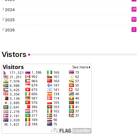
2024
38
2025
33
2026
3
Vistors