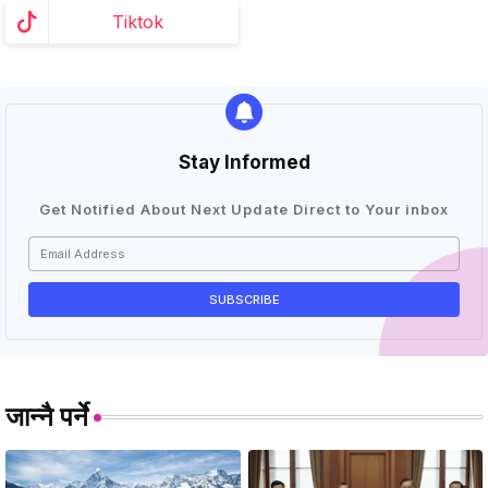
Tiktok
Stay Informed
Get Notified About Next Update Direct to Your inbox
जान्नै पर्ने