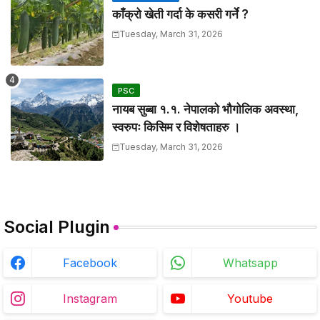
काँक्रो खेती गर्दा के कसरी गर्ने ?
Tuesday, March 31, 2026
PSC
नायब सुब्बा १.१. नेपालको भौगोलिक अवस्था,
स्वरुपः किसिम र विशेषताहरु ।
Tuesday, March 31, 2026
Social Plugin
Facebook
Whatsapp
Instagram
Youtube