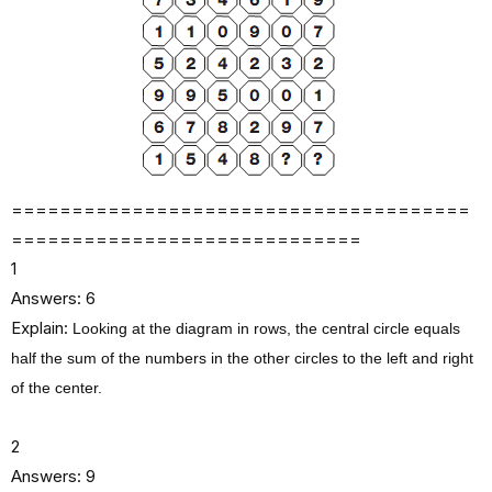
‍‍‍‍‍‍‍‍‍‍‍‍‍‍‍‍‍‍‍======================================
=============================
1
Answers: 6
Explain:
Looking at the diagram in rows, the central circle equals
half the sum of the numbers in the other circles to the left and right
of the center.
2
Answers: 9