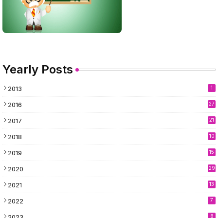
Yearly Posts
2013
1
2016
27
2017
21
2018
10
2019
15
2020
29
2021
13
2022
7
2023
8