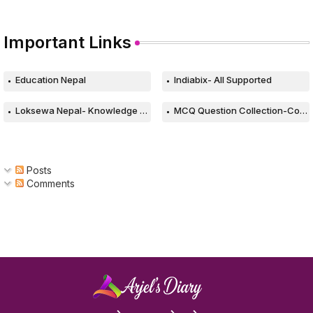
Important Links
Education Nepal
Indiabix- All Supported
Loksewa Nepal- Knowledge Based Web
MCQ Question Collection-Computer
Posts
Comments