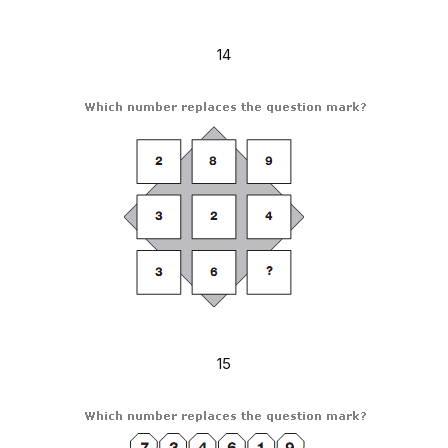
14
15