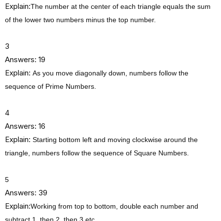
Explain:
The number at the center of each triangle equals the sum
of the lower two numbers minus the top number.
3
Answers: 19
Explain:
As you move diagonally down, numbers follow the
sequence of Prime Numbers.
4
Answers: 16
Explain:
Starting bottom left and moving clockwise around the
triangle, numbers follow the sequence of Square Numbers.
5
Answers: 39
Explain:
Working from top to bottom, double each number and
subtract 1, then 2, then 3 etc.